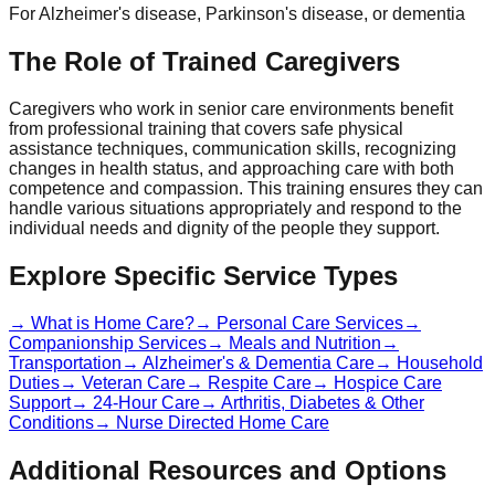
For Alzheimer's disease, Parkinson's disease, or dementia
The Role of Trained Caregivers
Caregivers who work in senior care environments benefit
from professional training that covers safe physical
assistance techniques, communication skills, recognizing
changes in health status, and approaching care with both
competence and compassion. This training ensures they can
handle various situations appropriately and respond to the
individual needs and dignity of the people they support.
Explore Specific Service Types
→ What is Home Care?
→ Personal Care Services
→
Companionship Services
→ Meals and Nutrition
→
Transportation
→ Alzheimer's & Dementia Care
→ Household
Duties
→ Veteran Care
→ Respite Care
→ Hospice Care
Support
→ 24-Hour Care
→ Arthritis, Diabetes & Other
Conditions
→ Nurse Directed Home Care
Additional Resources and Options