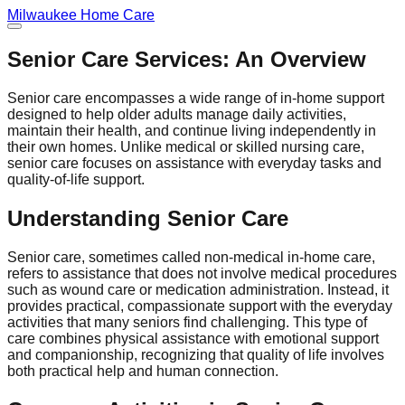
Milwaukee
Home Care
Senior Care Services: An Overview
Senior care encompasses a wide range of in-home support
designed to help older adults manage daily activities,
maintain their health, and continue living independently in
their own homes. Unlike medical or skilled nursing care,
senior care focuses on assistance with everyday tasks and
quality-of-life support.
Understanding Senior Care
Senior care, sometimes called non-medical in-home care,
refers to assistance that does not involve medical procedures
such as wound care or medication administration. Instead, it
provides practical, compassionate support with the everyday
activities that many seniors find challenging. This type of
care combines physical assistance with emotional support
and companionship, recognizing that quality of life involves
both practical help and human connection.