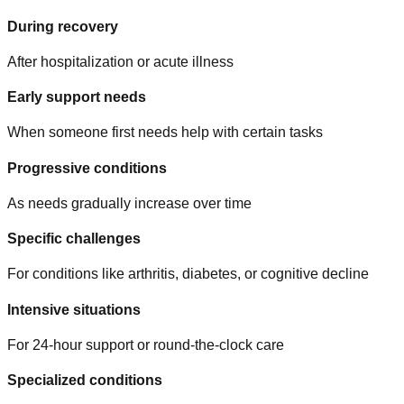
During recovery
After hospitalization or acute illness
Early support needs
When someone first needs help with certain tasks
Progressive conditions
As needs gradually increase over time
Specific challenges
For conditions like arthritis, diabetes, or cognitive decline
Intensive situations
For 24-hour support or round-the-clock care
Specialized conditions