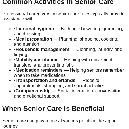
Common Activities in Senior Care
Professional caregivers in senior care roles typically provide
assistance with:
•
Personal hygiene
— Bathing, showering, grooming,
and dressing
•
Meal preparation
— Planning, shopping, cooking,
and nutrition
•
Household management
— Cleaning, laundry, and
tidying
•
Mobility assistance
— Helping with movement,
transfers, and preventing falls
•
Medication reminders
— Helping seniors remember
when to take medications
•
Transportation and errands
— Rides to
appointments, shopping, and social activities
•
Companionship
— Social interaction, conversation,
and emotional support
When Senior Care Is Beneficial
Senior care can play a role at various points in the aging
journey: