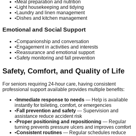
•
Meal preparation and nutrition
•
Light housekeeping and tidying
•
Laundry and linen management
•
Dishes and kitchen management
Emotional and Social Support
•
Companionship and conversation
•
Engagement in activities and interests
•
Reassurance and emotional support
•
Safety monitoring and fall prevention
Safety, Comfort, and Quality of Life
For seniors requiring 24-hour care, having consistent
professional support available provides multiple benefits:
•
Immediate response to needs
— Help is available
instantly for toileting, comfort, or emergencies
•
Fall prevention and safety
— Supervision and
assistance reduce accident risk
•
Proper positioning and repositioning
— Regular
turning prevents pressure ulcers and improves comfort
•
Consistent routines
— Regular schedules reduce