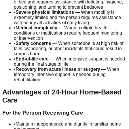
of bed and requires assistance with toileting, hygiene,
positioning, and turning to prevent bedsores
•
Severe physical limitations
— When mobility is
extremely limited and the person requires assistance
with nearly all activities of daily living
•
Medical complexity
— When multiple health
conditions or medications require frequent monitoring
or intervention
•
Safety concerns
— When someone is at high risk of
falls, wandering, or other incidents that could result in
serious harm
•
End-of-life care
— When intensive support is needed
during the final stage of life
•
Recovery from acute illness or surgery
— When
temporary intensive support is needed during
rehabilitation
Advantages of 24-Hour Home-Based
Care
For the Person Receiving Care
•
Maintain independence and dignity in familiar home