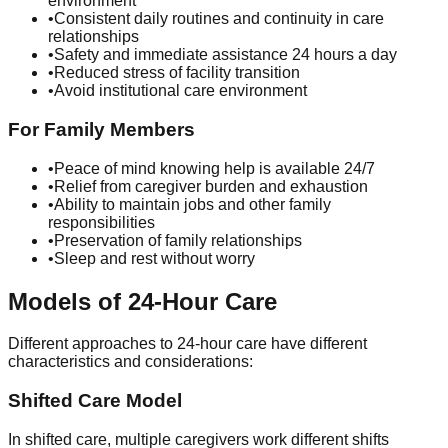
environment
•
Consistent daily routines and continuity in care
relationships
•
Safety and immediate assistance 24 hours a day
•
Reduced stress of facility transition
•
Avoid institutional care environment
For Family Members
•
Peace of mind knowing help is available 24/7
•
Relief from caregiver burden and exhaustion
•
Ability to maintain jobs and other family
responsibilities
•
Preservation of family relationships
•
Sleep and rest without worry
Models of 24-Hour Care
Different approaches to 24-hour care have different
characteristics and considerations:
Shifted Care Model
In shifted care, multiple caregivers work different shifts