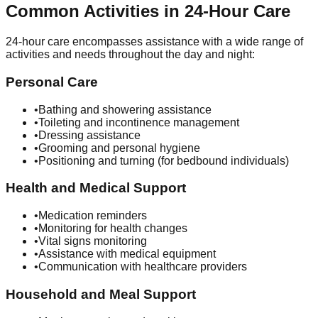
Common Activities in 24-Hour Care
24-hour care encompasses assistance with a wide range of
activities and needs throughout the day and night:
Personal Care
•
Bathing and showering assistance
•
Toileting and incontinence management
•
Dressing assistance
•
Grooming and personal hygiene
•
Positioning and turning (for bedbound individuals)
Health and Medical Support
•
Medication reminders
•
Monitoring for health changes
•
Vital signs monitoring
•
Assistance with medical equipment
•
Communication with healthcare providers
Household and Meal Support