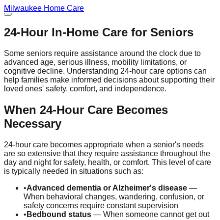
Milwaukee
Home Care
24-Hour In-Home Care for Seniors
Some seniors require assistance around the clock due to
advanced age, serious illness, mobility limitations, or
cognitive decline. Understanding 24-hour care options can
help families make informed decisions about supporting their
loved ones' safety, comfort, and independence.
When 24-Hour Care Becomes
Necessary
24-hour care becomes appropriate when a senior's needs
are so extensive that they require assistance throughout the
day and night for safety, health, or comfort. This level of care
is typically needed in situations such as:
•
Advanced dementia or Alzheimer's disease
—
When behavioral changes, wandering, confusion, or
safety concerns require constant supervision
•
Bedbound status
— When someone cannot get out