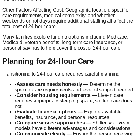
Other Factors Affecting Cost:
Geographic location, specific
care requirements, medical complexity, and whether
weekends or holidays require additional staffing all affect the
total cost of 24-hour care.
Many families explore funding options including Medicare,
Medicaid, veteran benefits, long-term care insurance, or
personal savings to help cover the cost of 24-hour care.
Planning for 24-Hour Care
Transitioning to 24-hour care requires careful planning:
•
Assess care needs honestly
— Determine the
specific care requirements and level of support needed
•
Consider housing requirements
— Live-in care
requires appropriate sleeping space; shifted care does
not
•
Evaluate financial options
— Explore available
benefits, insurance, and personal resources
•
Compare service approaches
— Shifted vs. live-in
models have different advantages and considerations
•
Communicate clearly
— Ensure the person receiving