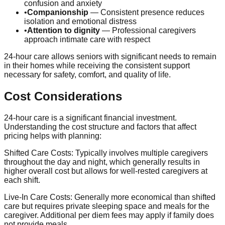
confusion and anxiety
•
Companionship
— Consistent presence reduces
isolation and emotional distress
•
Attention to dignity
— Professional caregivers
approach intimate care with respect
24-hour care allows seniors with significant needs to remain
in their homes while receiving the consistent support
necessary for safety, comfort, and quality of life.
Cost Considerations
24-hour care is a significant financial investment.
Understanding the cost structure and factors that affect
pricing helps with planning:
Shifted Care Costs:
Typically involves multiple caregivers
throughout the day and night, which generally results in
higher overall cost but allows for well-rested caregivers at
each shift.
Live-In Care Costs:
Generally more economical than shifted
care but requires private sleeping space and meals for the
caregiver. Additional per diem fees may apply if family does
not provide meals.