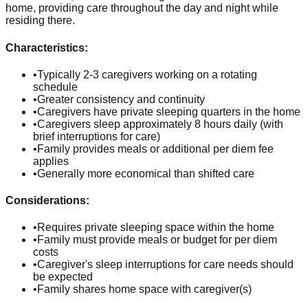
home, providing care throughout the day and night while
residing there.
Characteristics:
•
Typically 2-3 caregivers working on a rotating
schedule
•
Greater consistency and continuity
•
Caregivers have private sleeping quarters in the home
•
Caregivers sleep approximately 8 hours daily (with
brief interruptions for care)
•
Family provides meals or additional per diem fee
applies
•
Generally more economical than shifted care
Considerations:
•
Requires private sleeping space within the home
•
Family must provide meals or budget for per diem
costs
•
Caregiver's sleep interruptions for care needs should
be expected
•
Family shares home space with caregiver(s)