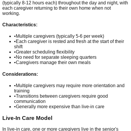
(typically 8-12 hours each) throughout the day and night, with
each caregiver returning to their own home when not
working.
Characteristics:
•
Multiple caregivers (typically 5-6 per week)
•
Each caregiver is rested and fresh at the start of their
shift
•
Greater scheduling flexibility
•
No need for separate sleeping quarters
•
Caregivers manage their own meals
Considerations:
•
Multiple caregivers may require more orientation and
training
•
Transitions between caregivers require good
communication
•
Generally more expensive than live-in care
Live-In Care Model
In live-in care, one or more caregivers live in the senior's