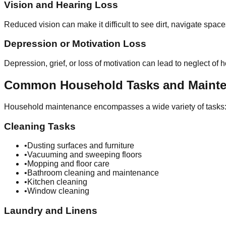
Vision and Hearing Loss
Reduced vision can make it difficult to see dirt, navigate spac
Depression or Motivation Loss
Depression, grief, or loss of motivation can lead to neglect o
Common Household Tasks and Maint
Household maintenance encompasses a wide variety of tasks
Cleaning Tasks
•
Dusting surfaces and furniture
•
Vacuuming and sweeping floors
•
Mopping and floor care
•
Bathroom cleaning and maintenance
•
Kitchen cleaning
•
Window cleaning
Laundry and Linens