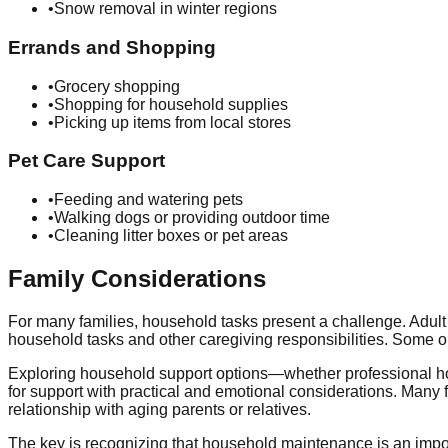
•
Snow removal in winter regions
Errands and Shopping
•
Grocery shopping
•
Shopping for household supplies
•
Picking up items from local stores
Pet Care Support
•
Feeding and watering pets
•
Walking dogs or providing outdoor time
•
Cleaning litter boxes or pet areas
Family Considerations
For many families, household tasks present a challenge. Adult 
household tasks and other caregiving responsibilities. Some o
Exploring household support options—whether professional h
for support with practical and emotional considerations. Many f
relationship with aging parents or relatives.
The key is recognizing that household maintenance is an impor