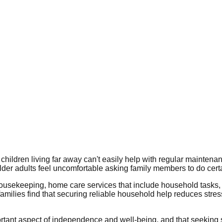
children living far away can't easily help with regular maintena
lder adults feel uncomfortable asking family members to do cert
ousekeeping, home care services that include household tasks
amilies find that securing reliable household help reduces stres
tant aspect of independence and well-being, and that seeking sup