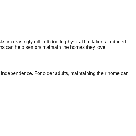
ks increasingly difficult due to physical limitations, reduced
s can help seniors maintain the homes they love.
d independence. For older adults, maintaining their home can