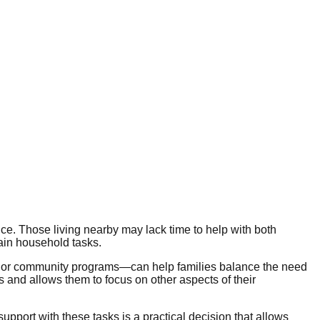
nce. Those living nearby may lack time to help with both
ain household tasks.
, or community programs—can help families balance the need
s and allows them to focus on other aspects of their
port with these tasks is a practical decision that allows