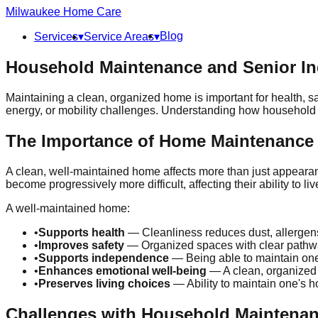
Milwaukee
Home Care
Blog
Services
▾
Service Areas
▾
Household Maintenance and Senior I
Maintaining a clean, organized home is important for health, saf
energy, or mobility challenges. Understanding how household 
The Importance of Home Maintenance
A clean, well-maintained home affects more than just appearanc
become progressively more difficult, affecting their ability to li
A well-maintained home:
•
Supports health
— Cleanliness reduces dust, allergens, 
•
Improves safety
— Organized spaces with clear pathway
•
Supports independence
— Being able to maintain one
•
Enhances emotional well-being
— A clean, organized 
•
Preserves living choices
— Ability to maintain one's h
Challenges with Household Maintena