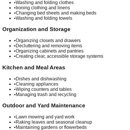
•
Washing and folding clothes
•
Ironing clothing and linens
•
Changing bed sheets and making beds
•
Washing and folding towels
Organization and Storage
•
Organizing closets and drawers
•
Decluttering and removing items
•
Organizing cabinets and pantries
•
Creating clear, accessible storage systems
Kitchen and Meal Areas
•
Dishes and dishwashing
•
Cleaning appliances
•
Wiping counters and tables
•
Managing trash and recycling
Outdoor and Yard Maintenance
•
Lawn mowing and yard work
•
Raking leaves and seasonal cleanup
•
Maintaining gardens or flowerbeds