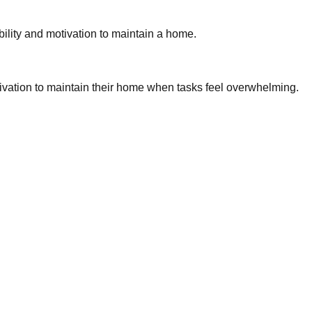
bility and motivation to maintain a home.
tivation to maintain their home when tasks feel overwhelming.