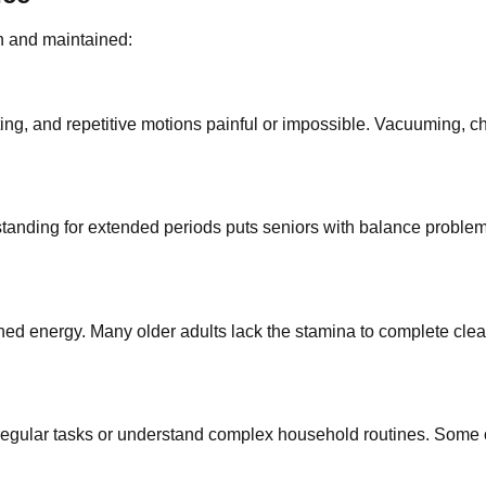
n and maintained:
ting, and repetitive motions painful or impossible. Vacuuming, c
anding for extended periods puts seniors with balance problems at
d energy. Many older adults lack the stamina to complete cleani
o regular tasks or understand complex household routines. Some