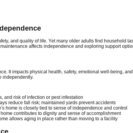
ndependence
ety, and quality of life. Yet many older adults find household tas
maintenance affects independence and exploring support option
e. It impacts physical health, safety, emotional well-being, an
ve independently.
and risk of infection or pest infestation
s reduce fall risk; maintained yards prevent accidents
's home is closely tied to sense of independence and control
home contributes to dignity and sense of accomplishment
ome allows aging in place rather than moving to a facility
nce