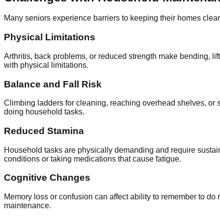
Many seniors experience barriers to keeping their homes clea
Physical Limitations
Arthritis, back problems, or reduced strength make bending, lif
with physical limitations.
Balance and Fall Risk
Climbing ladders for cleaning, reaching overhead shelves, or st
doing household tasks.
Reduced Stamina
Household tasks are physically demanding and require sustaine
conditions or taking medications that cause fatigue.
Cognitive Changes
Memory loss or confusion can affect ability to remember to d
maintenance.