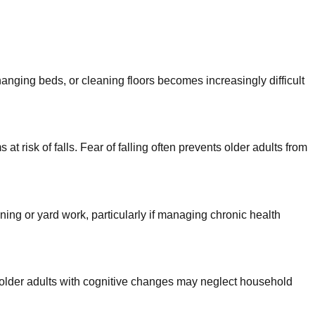
hanging beds, or cleaning floors becomes increasingly difficult
 risk of falls. Fear of falling often prevents older adults from
ng or yard work, particularly if managing chronic health
 older adults with cognitive changes may neglect household