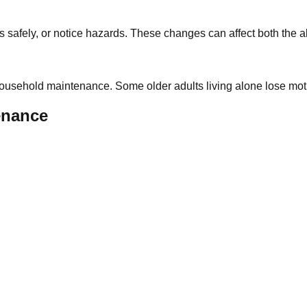
es safely, or notice hazards. These changes can affect both the a
f household maintenance. Some older adults living alone lose mo
enance
: