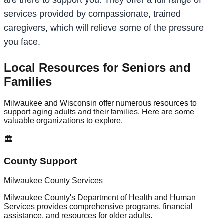
services provided by compassionate, trained
caregivers, which will relieve some of the pressure
you face.
Local Resources for Seniors and
Families
Milwaukee and Wisconsin offer numerous resources to
support aging adults and their families. Here are some
valuable organizations to explore.
🏛️
County Support
Milwaukee County Services
Milwaukee County's Department of Health and Human
Services provides comprehensive programs, financial
assistance, and resources for older adults.