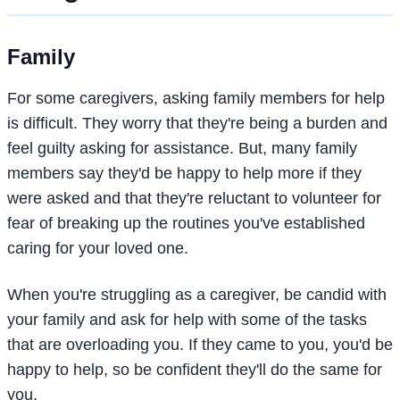
Family
For some caregivers, asking family members for help
is difficult. They worry that they're being a burden and
feel guilty asking for assistance. But, many family
members say they'd be happy to help more if they
were asked and that they're reluctant to volunteer for
fear of breaking up the routines you've established
caring for your loved one.
When you're struggling as a caregiver, be candid with
your family and ask for help with some of the tasks
that are overloading you. If they came to you, you'd be
happy to help, so be confident they'll do the same for
you.