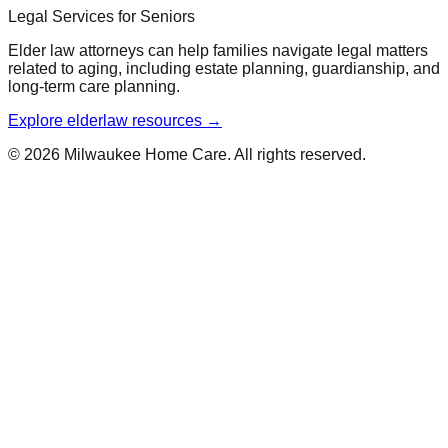
Legal Services for Seniors
Elder law attorneys can help families navigate legal matters
related to aging, including estate planning, guardianship, and
long-term care planning.
Explore elderlaw resources →
© 2026 Milwaukee Home Care. All rights reserved.