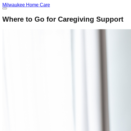
Milwaukee
Home Care
Where to Go for Caregiving Support