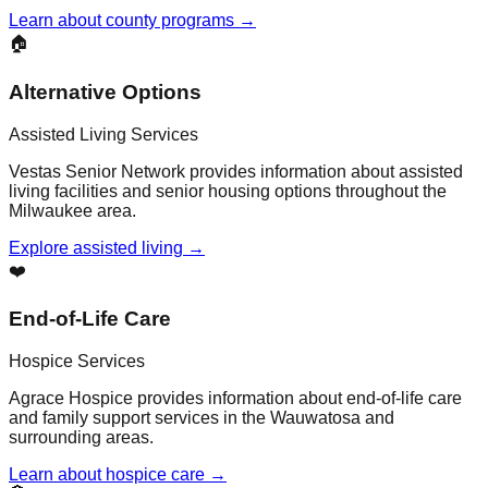
Learn about county programs →
🏠
Alternative Options
Assisted Living Services
Vestas Senior Network provides information about assisted
living facilities and senior housing options throughout the
Milwaukee area.
Explore assisted living →
❤️
End-of-Life Care
Hospice Services
Agrace Hospice provides information about end-of-life care
and family support services in the Wauwatosa and
surrounding areas.
Learn about hospice care →