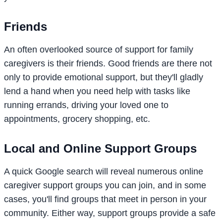
Friends
An often overlooked source of support for family
caregivers is their friends. Good friends are there not
only to provide emotional support, but they'll gladly
lend a hand when you need help with tasks like
running errands, driving your loved one to
appointments, grocery shopping, etc.
Local and Online Support Groups
A quick Google search will reveal numerous online
caregiver support groups you can join, and in some
cases, you'll find groups that meet in person in your
community. Either way, support groups provide a safe