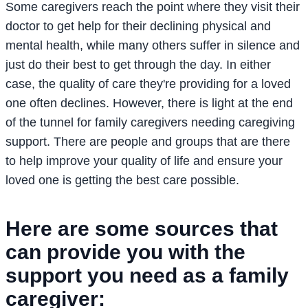
Some caregivers reach the point where they visit their
doctor to get help for their declining physical and
mental health, while many others suffer in silence and
just do their best to get through the day. In either
case, the quality of care they're providing for a loved
one often declines. However, there is light at the end
of the tunnel for family caregivers needing caregiving
support. There are people and groups that are there
to help improve your quality of life and ensure your
loved one is getting the best care possible.
Here are some sources that
can provide you with the
support you need as a family
caregiver: