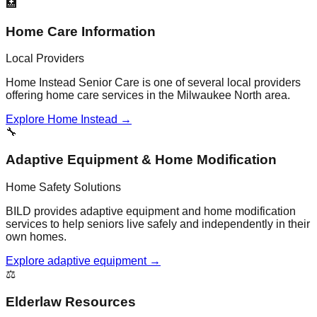
🏥
Home Care Information
Local Providers
Home Instead Senior Care is one of several local providers
offering home care services in the Milwaukee North area.
Explore Home Instead →
🔧
Adaptive Equipment & Home Modification
Home Safety Solutions
BILD provides adaptive equipment and home modification
services to help seniors live safely and independently in their
own homes.
Explore adaptive equipment →
⚖️
Elderlaw Resources