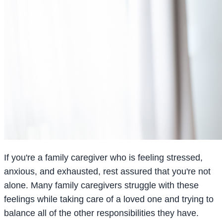
If you're a family caregiver who is feeling stressed,
anxious, and exhausted, rest assured that you're not
alone. Many family caregivers struggle with these
feelings while taking care of a loved one and trying to
balance all of the other responsibilities they have.