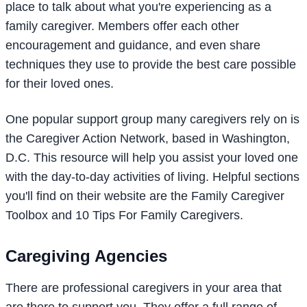
place to talk about what you're experiencing as a
family caregiver. Members offer each other
encouragement and guidance, and even share
techniques they use to provide the best care possible
for their loved ones.
One popular support group many caregivers rely on is
the Caregiver Action Network, based in Washington,
D.C. This resource will help you assist your loved one
with the day-to-day activities of living. Helpful sections
you'll find on their website are the Family Caregiver
Toolbox and 10 Tips For Family Caregivers.
Caregiving Agencies
There are professional caregivers in your area that
are there to support you. They offer a full range of