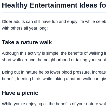
Healthy Entertainment Ideas fo
Older adults can still have fun and enjoy life while cele
with others all year long:
Take a nature walk
Although this activity is simple, the benefits of walking
short walk around the neighborhood or taking your seni
Being out in nature helps lower blood pressure, increa
benefit, feeding birds while taking a nature walk can g
Have a picnic
While you're enjoying all the benefits of your nature wa