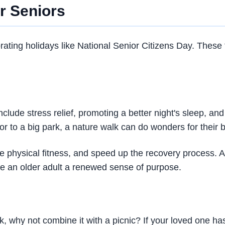
r Seniors
brating holidays like National Senior Citizens Day. These 
 include stress relief, promoting a better night's sleep, 
or to a big park, a nature walk can do wonders for their
se physical fitness, and speed up the recovery process.
ive an older adult a renewed sense of purpose.
lk, why not combine it with a picnic? If your loved one ha