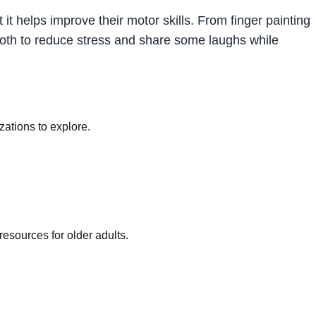
 it helps improve their motor skills. From finger painting
u both to reduce stress and share some laughs while
ations to explore.
sources for older adults.