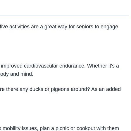
five activities are a great way for seniors to engage
and improved cardiovascular endurance. Whether it's a
 body and mind.
 Are there any ducks or pigeons around? As an added
s mobility issues, plan a picnic or cookout with them