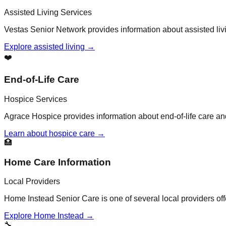
Assisted Living Services
Vestas Senior Network provides information about assisted liv
Explore assisted living →
❤️
End-of-Life Care
Hospice Services
Agrace Hospice provides information about end-of-life care a
Learn about hospice care →
🏥
Home Care Information
Local Providers
Home Instead Senior Care is one of several local providers of
Explore Home Instead →
🔧