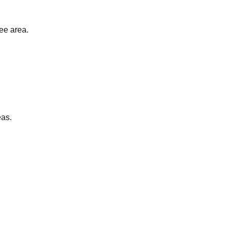
ee area.
eas.