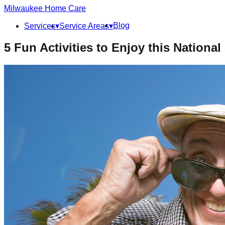
Milwaukee
Home Care
Blog
Services
▾
Service Areas
▾
5 Fun Activities to Enjoy this National