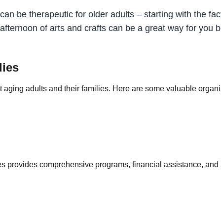
an be therapeutic for older adults – starting with the fact
ed afternoon of arts and crafts can be a great way for yo
lies
ging adults and their families. Here are some valuable organiz
provides comprehensive programs, financial assistance, and re