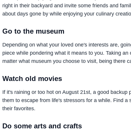
right in their backyard and invite some friends and fami
about days gone by while enjoying your culinary creati
Go to the museum
Depending on what your loved one's interests are, goin
piece while pondering what it means to you. Taking an 
matter what museum you choose to visit, being there can
Watch old movies
If it's raining or too hot on August 21st, a good backup 
them to escape from life's stressors for a while. Find a
their favorites.
Do some arts and crafts