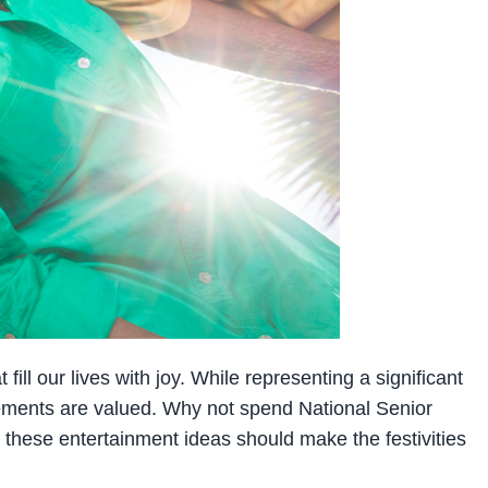
ill our lives with joy. While representing a significant
evements are valued. Why not spend National Senior
, these entertainment ideas should make the festivities