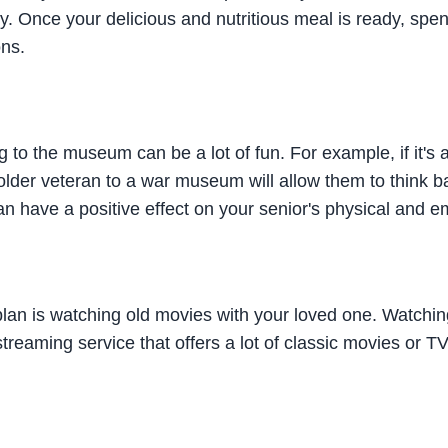
ly. Once your delicious and nutritious meal is ready, spend
ons.
g to the museum can be a lot of fun. For example, if it'
older veteran to a war museum will allow them to think b
 have a positive effect on your senior's physical and em
plan is watching old movies with your loved one. Watching 
 streaming service that offers a lot of classic movies or 