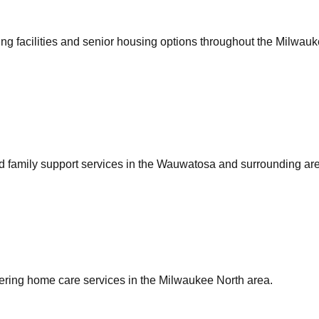
ing facilities and senior housing options throughout the Milwauk
nd family support services in the Wauwatosa and surrounding ar
fering home care services in the Milwaukee North area.