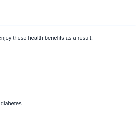
joy these health benefits as a result:
 diabetes