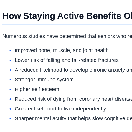
How Staying Active Benefits O
Numerous studies have determined that seniors who rema
Improved bone, muscle, and joint health
Lower risk of falling and fall-related fractures
A reduced likelihood to develop chronic anxiety a
Stronger immune system
Higher self-esteem
Reduced risk of dying from coronary heart diseas
Greater likelihood to live independently
Sharper mental acuity that helps slow cognitive de