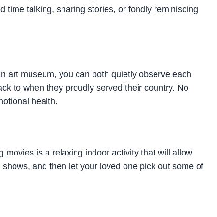
 time talking, sharing stories, or fondly reminiscing
s an art museum, you can both quietly observe each
ack to when they proudly served their country. No
otional health.
movies is a relaxing indoor activity that will allow
TV shows, and then let your loved one pick out some of