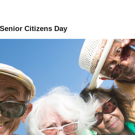
 Senior Citizens Day