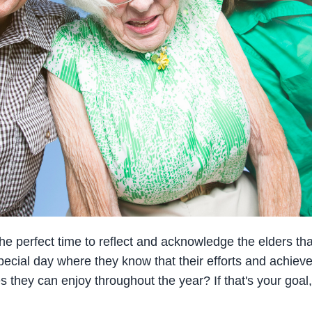
e perfect time to reflect and acknowledge the elders that f
 special day where they know that their efforts and achi
es they can enjoy throughout the year? If that's your goal