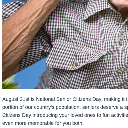
August 21st is National Senior Citizens Day, making it th
portion of our country's population, seniors deserve a
Citizens Day introducing your loved ones to fun activiti
even more memorable for you both.