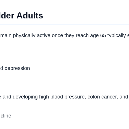
lder Adults
in physically active once they reach age 65 typically en
nd depression
e and developing high blood pressure, colon cancer, and
cline