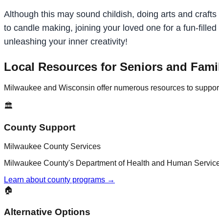
Although this may sound childish, doing arts and crafts c
to candle making, joining your loved one for a fun-fill
unleashing your inner creativity!
Local Resources for Seniors and Fami
Milwaukee and Wisconsin offer numerous resources to support a
🏛️
County Support
Milwaukee County Services
Milwaukee County's Department of Health and Human Services 
Learn about county programs →
🏠
Alternative Options